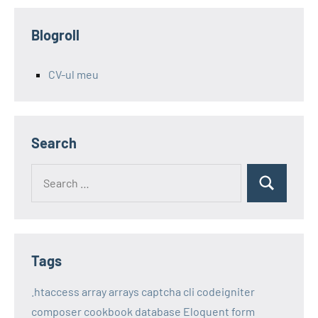
Blogroll
CV-ul meu
Search
Search
Search
for:
Tags
.htaccess
array
arrays
captcha
cli
codeigniter
composer
cookbook
database
Eloquent
form