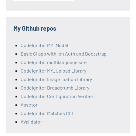
My Github repos
CodeIgniter MY_Model
Basic CI app with Ion Auth and Bootstrap
CodeIgniter multilanguage site
CodeIgniter MY_Upload Library
CodeIgniter Image_nation Library
CodeIgniter Breadcrumb Library
CodeIgniter Configuration Verifier
Assetor
CodeIgniter Matches CLI
AValidator