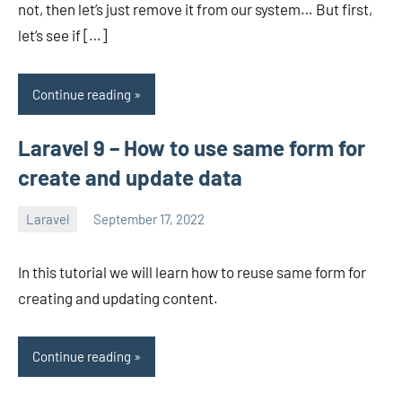
not, then let’s just remove it from our system… But first,
let’s see if […]
Continue reading
Laravel 9 – How to use same form for
create and update data
Laravel
September 17, 2022
avenirer
No
comments
In this tutorial we will learn how to reuse same form for
creating and updating content.
Continue reading