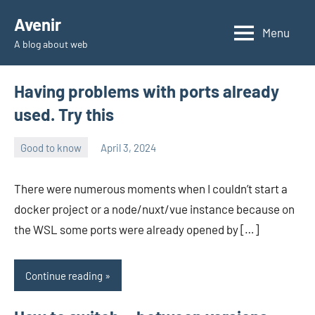
Skip
Avenir
to
Menu
A blog about web
content
Having problems with ports already
used. Try this
Good to know
April 3, 2024
avenirer
No
comments
There were numerous moments when I couldn’t start a
docker project or a node/nuxt/vue instance because on
the WSL some ports were already opened by […]
Continue reading