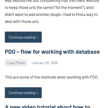
way beyond me, but considering that the client wanted
to keep those urls the same (“for the moment”), and I
didn’t want to add another plugin, I had to find a way to
deal with those urls.
Continue reading
PDO – flow for working with database
Copy/Paste
January 26, 2018
avenirer
No
comments
This are some of the methods when working with PDO.
Continue reading
A new video tutorial about how to