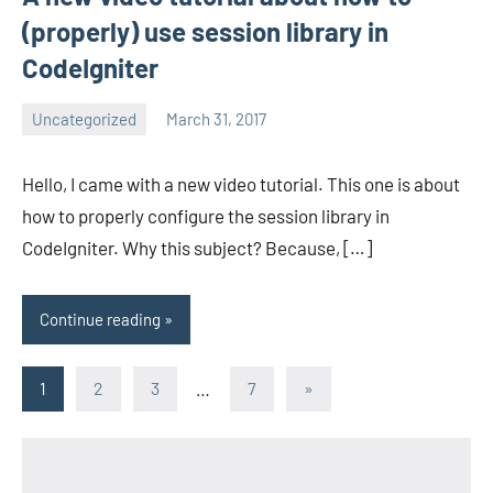
(properly) use session library in
CodeIgniter
Uncategorized
March 31, 2017
avenirer
4
comments
Hello, I came with a new video tutorial. This one is about
how to properly configure the session library in
CodeIgniter. Why this subject? Because, […]
Continue reading
Posts
Next
1
2
3
…
7
»
Posts
pagination