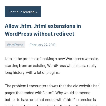
Continue reading
Allow .htm, .html extensions in
WordPress without redirect
WordPress
February 27, 2019
avenirer
No
comments
I am in the process of making a new Wordpress website,
starting from an existing WordPress which has a really
long history, with a lot of plugins.
The problem I encountered was that the old website had
pages that ended with “.htm”. Why would someone
bother to have urls that ended with “.htm” extension is