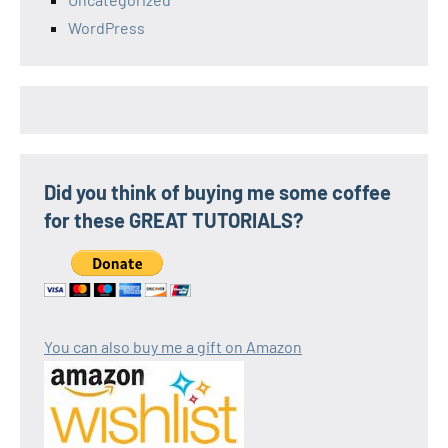
WordPress
Did you think of buying me some coffee
for these GREAT TUTORIALS?
You can also buy me a gift on Amazon