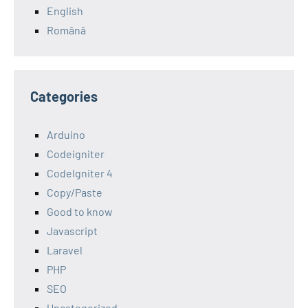
English
Română
Categories
Arduino
Codeigniter
CodeIgniter 4
Copy/Paste
Good to know
Javascript
Laravel
PHP
SEO
Uncategorized