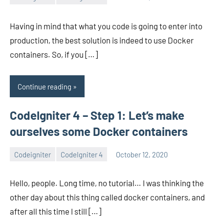
avenirer
No
comments
Having in mind that what you code is going to enter into
production, the best solution is indeed to use Docker
containers. So, if you […]
Continue reading
CodeIgniter 4 – Step 1: Let’s make
ourselves some Docker containers
Codeigniter
CodeIgniter 4
October 12, 2020
avenirer
2
comments
Hello, people. Long time, no tutorial… I was thinking the
other day about this thing called docker containers, and
after all this time I still […]