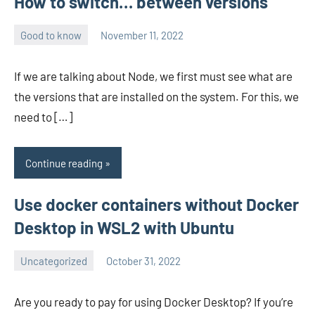
How to switch… between versions
Good to know
November 11, 2022
avenirer
No
comments
If we are talking about Node, we first must see what are
the versions that are installed on the system. For this, we
need to […]
Continue reading
Use docker containers without Docker
Desktop in WSL2 with Ubuntu
Uncategorized
October 31, 2022
avenirer
No
comments
Are you ready to pay for using Docker Desktop? If you’re