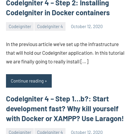
CodeIgniter 4 – Step 2: Installing
CodeIgniter in Docker containers
Codeigniter
CodeIgniter 4
October 12, 2020
avenirer
6
comments
In the previous article we’ve set up the infrastructure
that will hold our CodeIgniter application. In this tutorial
we are finally going to really install […]
Continue reading
CodeIgniter 4 – Step 1…b?: Start
development fast? Why kill yourself
with Docker or XAMPP? Use Laragon!
Codeigniter
CodeIgniter 4
October 12, 2020