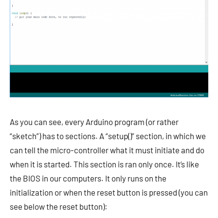
As you can see, every Arduino program (or rather
“sketch”) has to sections. A “setup()” section, in which we
can tell the micro-controller what it must initiate and do
when it is started. This section is ran only once. It’s like
the BIOS in our computers. It only runs on the
initialization or when the reset button is pressed (you can
see below the reset button):