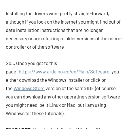
Installing the drivers went pretty straight-forward,
although if you look on the internet you might find out of
date installation instructions that are no longer
necessary or are referring to older versions of the micro-
controller or of the software.
So… Once you get to this
page:
https://www.arduino.cc/en/Main/Software
, you
either download the Windows installer or click on
the
Windows Store
version of the same IDE (of course
you can download any other operating version software
you might need, be it Linux or Mac, but I am using
Windows for these tutorials).