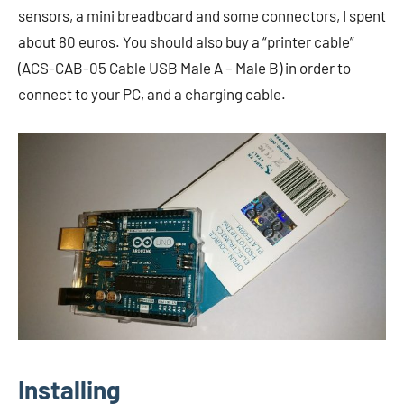
sensors, a mini breadboard and some connectors, I spent
about 80 euros. You should also buy a “printer cable”
(ACS-CAB-05 Cable USB Male A – Male B) in order to
connect to your PC, and a charging cable.
Installing