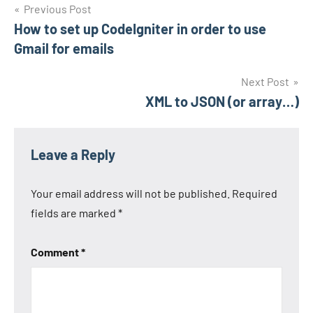
Post
Previous Post
How to set up CodeIgniter in order to use
navigation
Gmail for emails
Next Post
XML to JSON (or array…)
Leave a Reply
Your email address will not be published.
Required
fields are marked
*
Comment
*