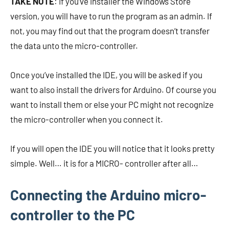
TAKE NOTE
: If you’ve installer the Windows Store
version, you will have to run the program as an admin. If
not, you may find out that the program doesn’t transfer
the data unto the micro-controller.
Once you’ve installed the IDE, you will be asked if you
want to also install the drivers for Arduino. Of course you
want to install them or else your PC might not recognize
the micro-controller when you connect it.
If you will open the IDE you will notice that it looks pretty
simple. Well… it is for a MICRO- controller after all…
Connecting the Arduino micro-
controller to the PC