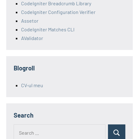
CodeIgniter Breadcrumb Library
CodeIgniter Configuration Verifier
Assetor
CodeIgniter Matches CLI
AValidator
Blogroll
CV-ul meu
Search
Search
Search
for: