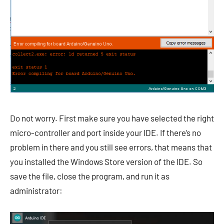
Do not worry. First make sure you have selected the right
micro-controller and port inside your IDE. If there’s no
problem in there and you still see errors, that means that
you installed the Windows Store version of the IDE. So
save the file, close the program, and run it as
administrator: