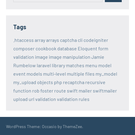
Tags
.htaccess
array
arrays
captcha
cli
codeigniter
composer
cookbook
database
Eloquent
form
validation
image
image manipulation
Jamie
Rumbelow
laravel
library
matches
menu
model
event
models
multi-level
multiple files
my_model
my_upload
objects
php
recaptcha
recursive
function
rob foster
route
swift mailer
swiftmailer
upload
url
validation
validation rules
WordPress Theme: Occasio by ThemeZee.