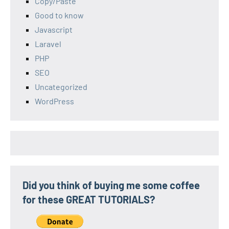
Copy/Paste
Good to know
Javascript
Laravel
PHP
SEO
Uncategorized
WordPress
Did you think of buying me some coffee
for these GREAT TUTORIALS?