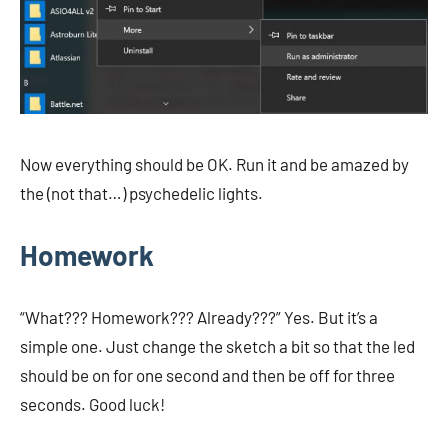
Now everything should be OK. Run it and be amazed by
the (not that…) psychedelic lights.
Homework
“What??? Homework??? Already???” Yes. But it’s a
simple one. Just change the sketch a bit so that the led
should be on for one second and then be off for three
seconds. Good luck!