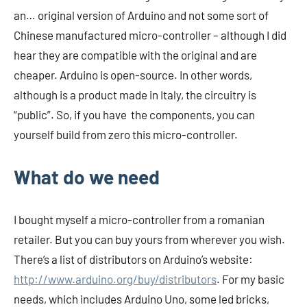
an… original version of Arduino and not some sort of
Chinese manufactured micro-controller – although I did
hear they are compatible with the original and are
cheaper. Arduino is open-source. In other words,
although is a product made in Italy, the circuitry is
“public”. So, if you have the components, you can
yourself build from zero this micro-controller.
What do we need
I bought myself a micro-controller from a romanian
retailer. But you can buy yours from wherever you wish.
There’s a list of distributors on Arduino’s website:
http://www.arduino.org/buy/distributors
. For my basic
needs, which includes Arduino Uno, some led bricks,