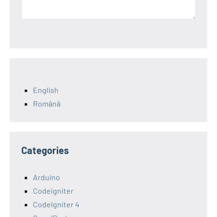
English
Română
Categories
Arduino
Codeigniter
CodeIgniter 4