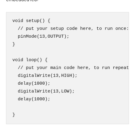
void setup() {

  // put your setup code here, to run once:

  pinMode(13,OUTPUT);

}

void loop() {

  // put your main code here, to run repeatedl
  digitalWrite(13,HIGH);

  delay(1000);

  digitalWrite(13,LOW);

  delay(1000);

}