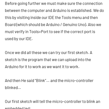
Before going further we must make sure the connection
between the computer and Arduino is established. We do
this by visiting inside our IDE the Tools menu and then
Board (which should be Arduino / Genuino Uno). Also we
must verify in Tools>Port to see if the correct port is
used by our IDE.
Once we did all these we can try our first sketch. A
sketch is the program that we can upload into the
Arduino for it to work as we want it to work.
And then He said “Blink”… and the micro-controller
blinked…
Our first sketch will tell the micro-controller to blink an
embedded led: