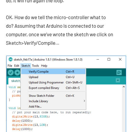
do, it will run again the loop.
OK. How do we tell the micro-controller what to
do? Assuming that Arduino is connected to our
computer, once we’ve wrote the sketch we click on
Sketch>Verify/Compile…