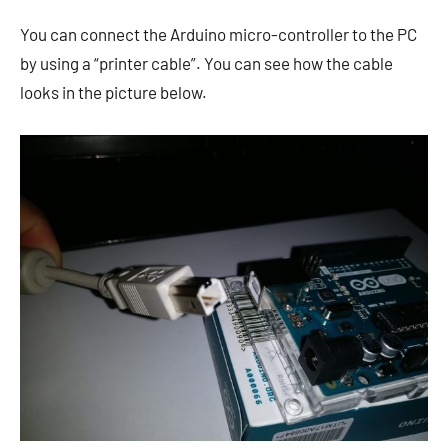
You can connect the Arduino micro-controller to the PC
by using a “printer cable”. You can see how the cable
looks in the picture below.