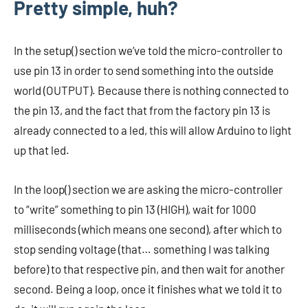
Pretty simple, huh?
In the setup() section we’ve told the micro-controller to
use pin 13 in order to send something into the outside
world (OUTPUT). Because there is nothing connected to
the pin 13, and the fact that from the factory pin 13 is
already connected to a led, this will allow Arduino to light
up that led.
In the loop() section we are asking the micro-controller
to “write” something to pin 13 (HIGH), wait for 1000
milliseconds (which means one second), after which to
stop sending voltage (that… something I was talking
before) to that respective pin, and then wait for another
second. Being a loop, once it finishes what we told it to