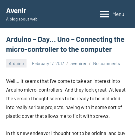
Skip
Avenir
to
Menu
A blog about web
content
Arduino – Day… Uno – Connecting the
micro-controller to the computer
Arduino
February 17, 2017
avenirer
No comments
Well… It seems that I’ve come to take an interest into
Arduino micro-controllers. And they look great. At least
the version I bought seems to be ready to be included
into really serious projects, having with it some sort of
plastic cover that allows me to fix it with screws.
In this new endeavor I thought not to be original and buy