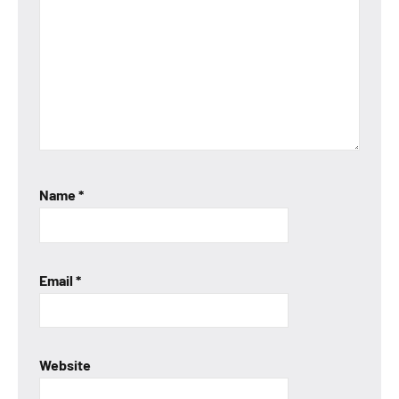
Name
*
Email
*
Website