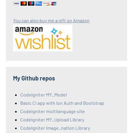
You can also buy me a gift on Amazon
My Github repos
CodeIgniter MY_Model
Basic CI app with Ion Auth and Bootstrap
CodeIgniter multilanguage site
CodeIgniter MY_Upload Library
CodeIgniter Image_nation Library