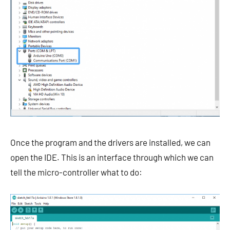
Once the program and the drivers are installed, we can
open the IDE. This is an interface through which we can
tell the micro-controller what to do: