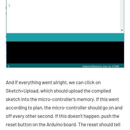
And if everything went alright, we can click on
Sketch>Upload, which should upload the compiled
sketch into the micro-controller’s memory. If this went
according to plan, the micro-controller should go on and
off every other second. If this doesn’t happen, push the
reset button on the Arduino board. The reset should tell