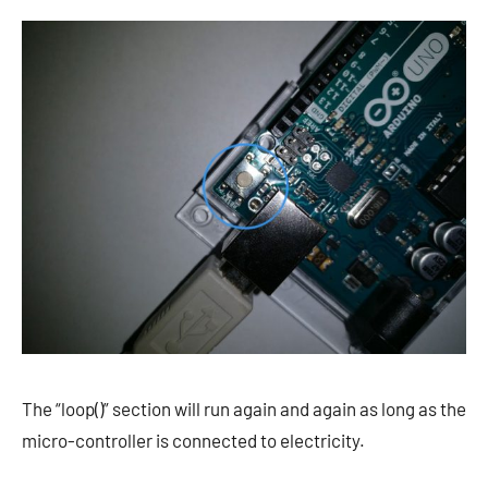
The “loop()” section will run again and again as long as the
micro-controller is connected to electricity.