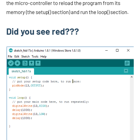
the micro-controller to reload the program from its
memory (the setup() section) and run the loop() section.
Did you see red???