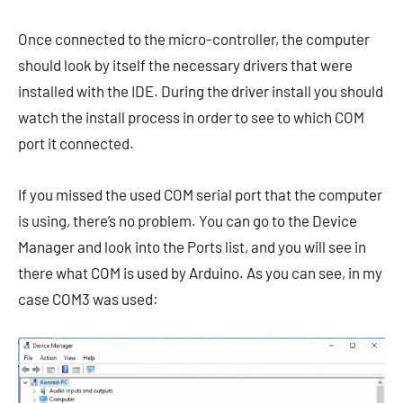
Once connected to the micro-controller, the computer
should look by itself the necessary drivers that were
installed with the IDE. During the driver install you should
watch the install process in order to see to which COM
port it connected.
If you missed the used COM serial port that the computer
is using, there’s no problem. You can go to the Device
Manager and look into the Ports list, and you will see in
there what COM is used by Arduino. As you can see, in my
case COM3 was used: