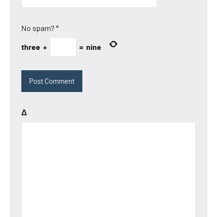
No spam?
*
three
+
=
nine
Δ