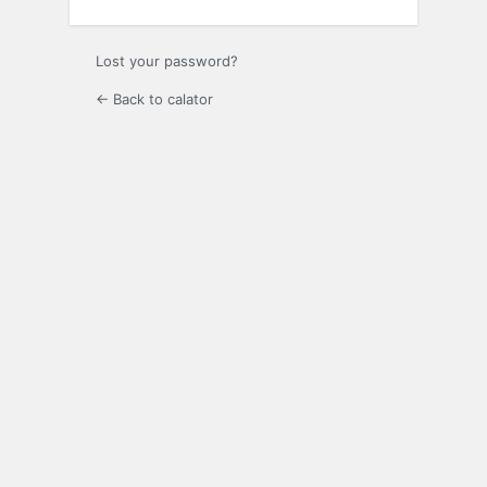
Lost your password?
← Back to calator