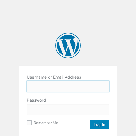
Username or Email Address
Password
Remember Me