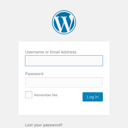
Username or Email Address
Password
Remember Me
Lost your password?