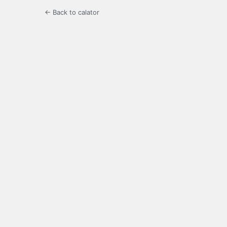
← Back to calator