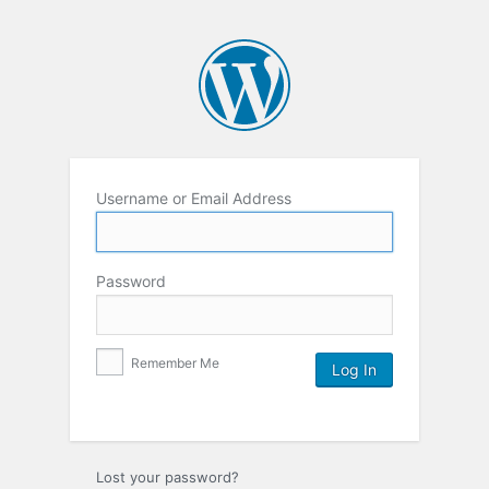
Username or Email Address
Password
Remember Me
Lost your password?