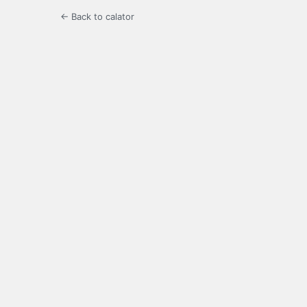
← Back to calator