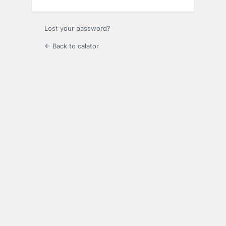
Lost your password?
← Back to calator