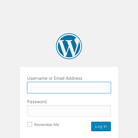
Username or Email Address
Password
Remember Me