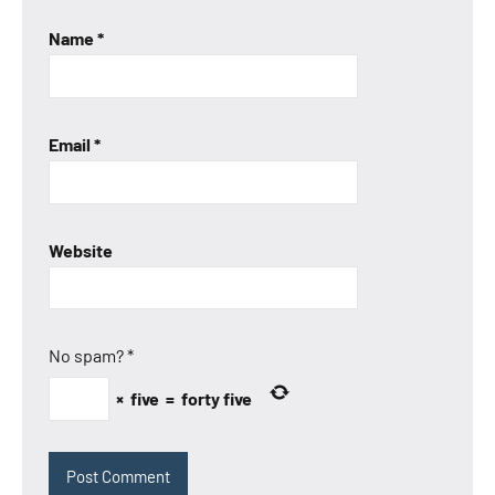
Name
*
Email
*
Website
No spam?
*
×
five
=
forty five