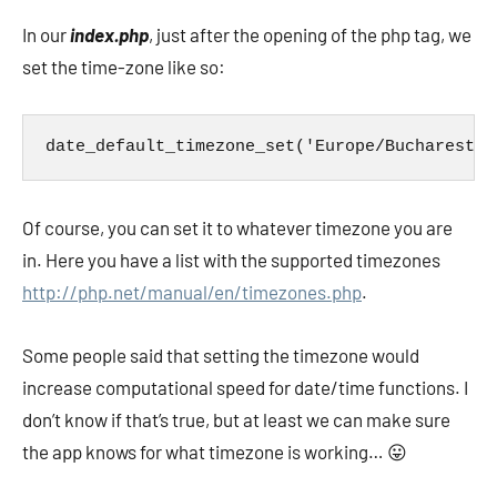
In our
index.php
, just after the opening of the php tag, we
set the time-zone like so:
date_default_timezone_set('Europe/Bucharest')
Of course, you can set it to whatever timezone you are
in. Here you have a list with the supported timezones
http://php.net/manual/en/timezones.php
.
Some people said that setting the timezone would
increase computational speed for date/time functions. I
don’t know if that’s true, but at least we can make sure
the app knows for what timezone is working… 😛