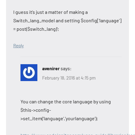
I guess it’s just a matter of making a
Switch_lang_model and setting $config[‘language’]
= post($switch_lang)’;
Reply
avenirer
says:
February 18, 2016 at 4:15 pm
You can change the core language by using
$this->config-
>set_item(‘language’,’yourlanguage’);