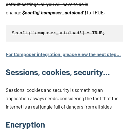
default settings, all you will have to do is
change
$config[‘composer_autoload’]
to TRUE.
$config['composer_autoload'] = TRUE;
For Composer integration, please view the next step…
Sessions, cookies, security…
Sessions, cookies and security is something an
application always needs, considering the fact that the
internet is a real jungle full of dangers from all sides.
Encryption