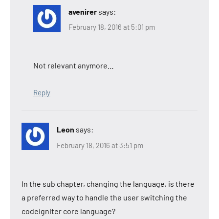
avenirer
says:
February 18, 2016 at 5:01 pm
Not relevant anymore…
Reply
Leon
says:
February 18, 2016 at 3:51 pm
In the sub chapter, changing the language, is there
a preferred way to handle the user switching the
codeigniter core language?