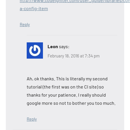
http://www.codeigniter.com/user_guide/libraries/con
a-config-item
Reply
Leon
says:
February 18, 2016 at 7:34 pm
Ah, ok thanks. This is literally my second
tutorial (the first was on the CI site) so
thanks for your patience. I really should
google more so not to bother you too much.
Reply