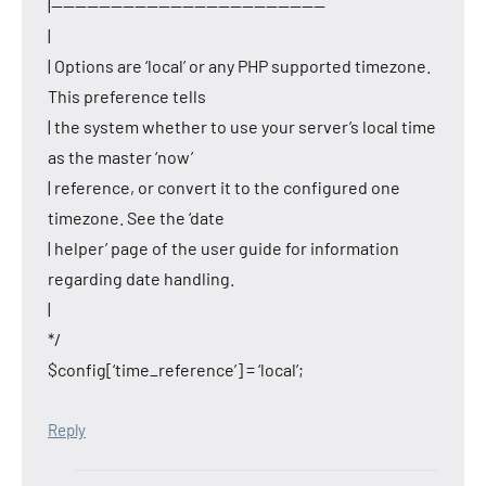
|———————————————————————
|
| Options are ‘local’ or any PHP supported timezone.
This preference tells
| the system whether to use your server’s local time
as the master ‘now’
| reference, or convert it to the configured one
timezone. See the ‘date
| helper’ page of the user guide for information
regarding date handling.
|
*/
$config[‘time_reference’] = ‘local’;
Reply