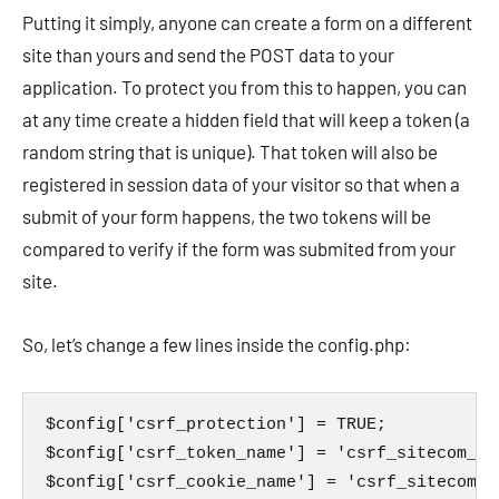
Putting it simply, anyone can create a form on a different
site than yours and send the POST data to your
application. To protect you from this to happen, you can
at any time create a hidden field that will keep a token (a
random string that is unique). That token will also be
registered in session data of your visitor so that when a
submit of your form happens, the two tokens will be
compared to verify if the form was submited from your
site.
So, let’s change a few lines inside the config.php:
$config['csrf_protection'] = TRUE;

$config['csrf_token_name'] = 'csrf_sitecom_tok
$config['csrf_cookie_name'] = 'csrf_sitecom_co