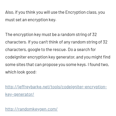
Also, if you think you will use the Encryption class, you
must set an encryption key.
The encryption key must be a random string of 32
characters. If you can’t think of any random string of 32
characters, google to the rescue. Do a search for
codeigniter encryption key generator, and you might find
some sites that can propose you some keys. I found two,
which look good:
http://jeffreybarke.net/tools/codeigniter-encryption-
key-generator/
http://randomkeygen.com/