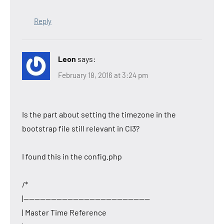
Reply
Leon
says:
February 18, 2016 at 3:24 pm
Is the part about setting the timezone in the
bootstrap file still relevant in CI3?
I found this in the config.php
/*
|———————————————————————
| Master Time Reference