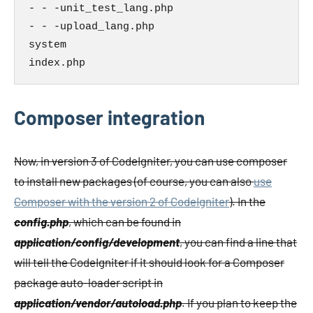
- - -unit_test_lang.php

- - -upload_lang.php

system

index.php
Composer integration
Now, in version 3 of CodeIgniter, you can use composer
to install new packages (of course, you can also
use
Composer with the version 2 of CodeIgniter
). In the
config.php
, which can be found in
application/config/development
, you can find a line that
will tell the CodeIgniter if it should look for a Composer
package auto-loader script in
application/vendor/autoload.php
. If you plan to keep the