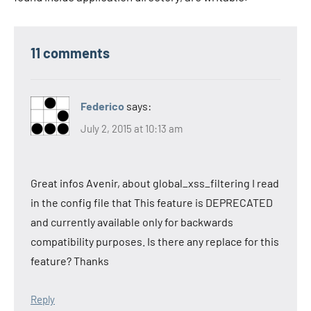
11 comments
Federico
says:
July 2, 2015 at 10:13 am
Great infos Avenir, about global_xss_filtering I read
in the config file that This feature is DEPRECATED
and currently available only for backwards
compatibility purposes. Is there any replace for this
feature? Thanks
Reply