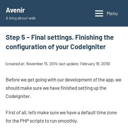
Skip
Avenir
to
Menu
A blog about web
content
Step 5 – Final settings. Finishing the
configuration of your CodeIgniter
(created at: November 15, 2014; last update: February 18, 2016)
Before we get going with our development of the app, we
should make sure we have finished setting up the
CodeIgniter.
First of all, let’s make sure we have a default time zone
for the PHP scripts to run smoothly.