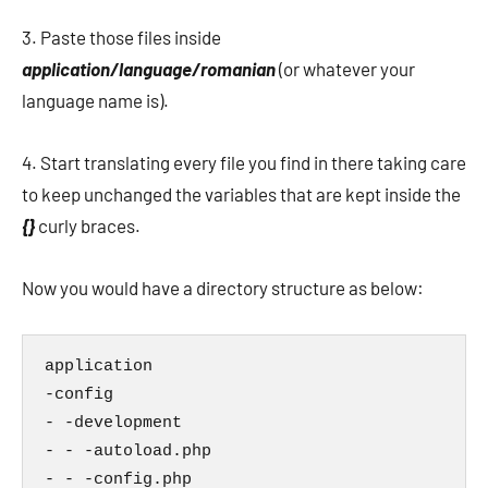
3. Paste those files inside
application/language/romanian
(or whatever your
language name is).
4. Start translating every file you find in there taking care
to keep unchanged the variables that are kept inside the
{}
curly braces.
Now you would have a directory structure as below:
application

-config

- -development

- - -autoload.php

- - -config.php
