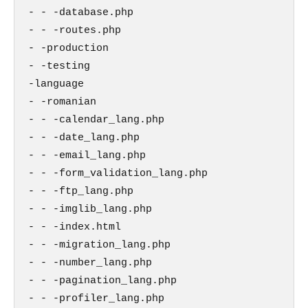
- - -database.php

- - -routes.php

- -production

- -testing

-language

- -romanian

- - -calendar_lang.php

- - -date_lang.php

- - -email_lang.php

- - -form_validation_lang.php

- - -ftp_lang.php

- - -imglib_lang.php

- - -index.html

- - -migration_lang.php

- - -number_lang.php

- - -pagination_lang.php

- - -profiler_lang.php
