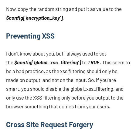
Now, copy the random string and put it as value to the
$config[‘encryption_key’]
.
Preventing XSS
I don’t know about you, but I always used to set
the
$config[‘global_xss_filtering’]
to
TRUE
. This seem to
be a bad practice, as the xss filtering should only be
made on output, and not on the input. So, if you are
smart, you should disable the global_xss_filtering, and
only use the XSS filtering only before you output to the
browser something that comes from your users.
Cross Site Request Forgery