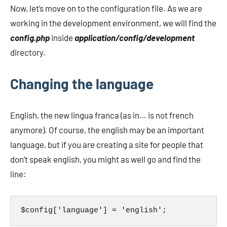
Now, let’s move on to the configuration file. As we are
working in the development environment, we will find the
config.php
inside
application/config/development
directory.
Changing the language
English, the new lingua franca (as in… is not french
anymore). Of course, the english may be an important
language, but if you are creating a site for people that
don’t speak english, you might as well go and find the
line:
$config['language'] = 'english';