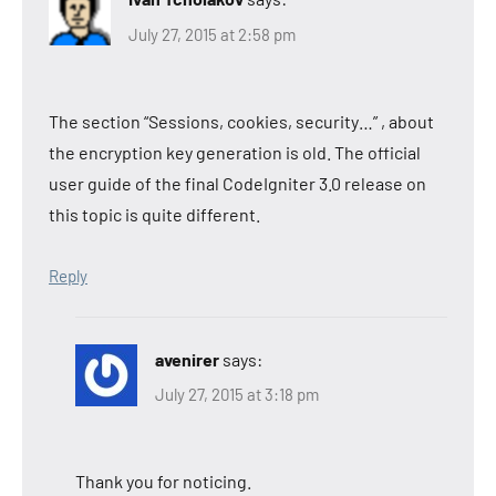
July 27, 2015 at 2:58 pm
The section “Sessions, cookies, security…” , about
the encryption key generation is old. The official
user guide of the final CodeIgniter 3.0 release on
this topic is quite different.
Reply
avenirer
says:
July 27, 2015 at 3:18 pm
Thank you for noticing.