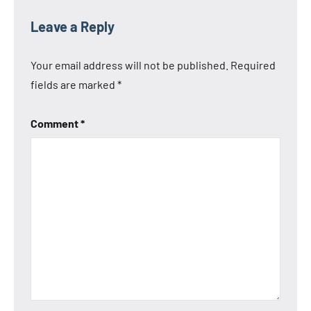
Leave a Reply
Your email address will not be published.
Required
fields are marked
*
Comment
*