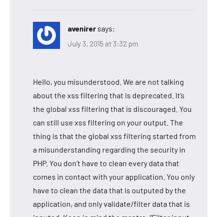
avenirer
says:
July 3, 2015 at 3:32 pm
Hello, you misunderstood. We are not talking
about the xss filtering that is deprecated. It’s
the global xss filtering that is discouraged. You
can still use xss filtering on your output. The
thing is that the global xss filtering started from
a misunderstanding regarding the security in
PHP. You don’t have to clean every data that
comes in contact with your application. You only
have to clean the data that is outputed by the
application, and only validate/filter data that is