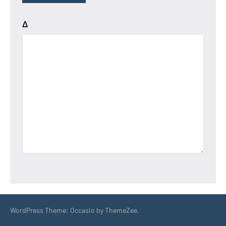
Δ
WordPress Theme: Occasio by ThemeZee.