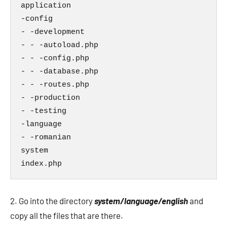
application

-config

- -development

- - -autoload.php

- - -config.php

- - -database.php

- - -routes.php

- -production

- -testing

-language

- -romanian

system

index.php
2. Go into the directory
system/language/english
and
copy all the files that are there.