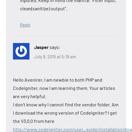
inputed. Keep in mind the mantra: “Filter input,
clean(sanitize) output”.
Reply
Jasper
says:
July 9, 2015 at 5:19 am
Hello Avenirer, I am newbie to both PHP and
Codeigniter, now I am learning them. Your articles
are very helpful.
I don’t know why I cannot find the vendor folder. Am
I download the wrong version of Codeigniter? I get
the V3.0.0 from here
http://www.codeigniter.com/user_guide/installation/do