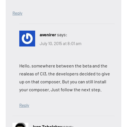
Reply
avenirer
says:
July 10, 2015 at 8:01 am
Hello, somewhere between the beta and the
realeas of CI3, the developers decided to give
up on that composer. But you can still install
your composer. Just follow the next step.
Reply
Ivan Tcholakov
says: