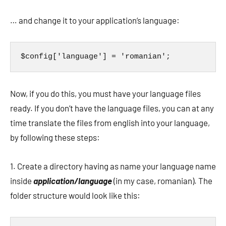
… and change it to your application’s language:
$config['language'] = 'romanian';
Now, if you do this, you must have your language files
ready. If you don’t have the language files, you can at any
time translate the files from english into your language,
by following these steps:
1. Create a directory having as name your language name
inside
application/language
(in my case, romanian). The
folder structure would look like this: