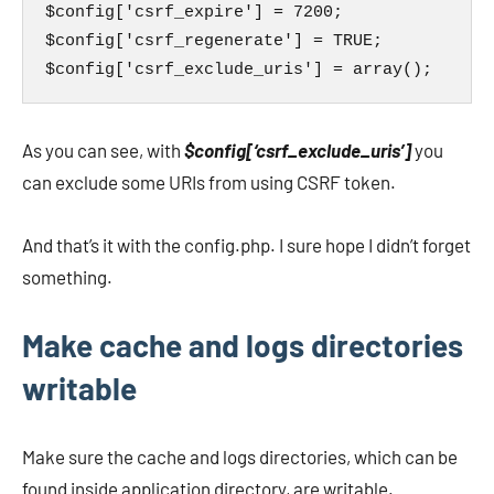
$config['csrf_expire'] = 7200;

$config['csrf_regenerate'] = TRUE;

$config['csrf_exclude_uris'] = array();
As you can see, with
$config[‘csrf_exclude_uris’]
you
can exclude some URIs from using CSRF token.
And that’s it with the config.php. I sure hope I didn’t forget
something.
Make cache and logs directories
writable
Make sure the cache and logs directories, which can be
found inside application directory, are writable.