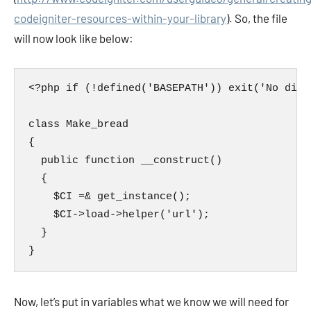
codeigniter-resources-within-your-library
). So, the file
will now look like below:
<?php if (!defined('BASEPATH')) exit('No dire
class Make_bread

{

  public function __construct()

  {

    $CI =& get_instance();

    $CI->load->helper('url');

  }

}
Now, let’s put in variables what we know we will need for