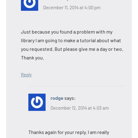
December 11, 2014 at 4:00 pm
Just because you found a problem with my
library I am going to make a tutorial about what
you requested. But please give me a day or two.
Thank you.
Reply
rodge
says:
December 12, 2014 at 4:03 am
Thanks again for your reply. I am really