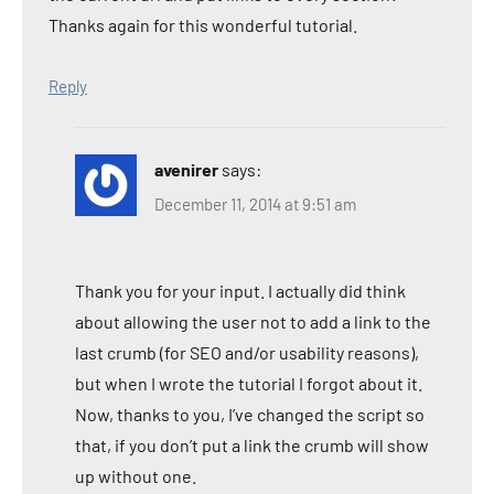
Thanks again for this wonderful tutorial.
Reply
avenirer
says:
December 11, 2014 at 9:51 am
Thank you for your input. I actually did think
about allowing the user not to add a link to the
last crumb (for SEO and/or usability reasons),
but when I wrote the tutorial I forgot about it.
Now, thanks to you, I’ve changed the script so
that, if you don’t put a link the crumb will show
up without one.