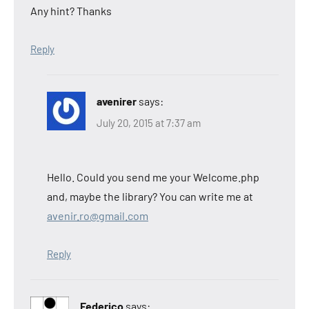
Any hint? Thanks
Reply
avenirer
says:
July 20, 2015 at 7:37 am
Hello. Could you send me your Welcome.php
and, maybe the library? You can write me at
avenir.ro@gmail.com
Reply
Federico
says: