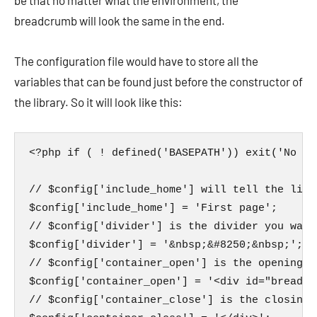
be that no matter what the environment, the
breadcrumb will look the same in the end.
The configuration file would have to store all the
variables that can be found just before the constructor of
the library. So it will look like this:
<?php if ( ! defined('BASEPATH')) exit('No di
// $config['include_home'] will tell the libr
$config['include_home'] = 'First page';

// $config['divider'] is the divider you want
$config['divider'] = '&nbsp;&#8250;&nbsp;';

// $config['container_open'] is the opening t
$config['container_open'] = '<div id="breadcru
// $config['container_close'] is the closing 