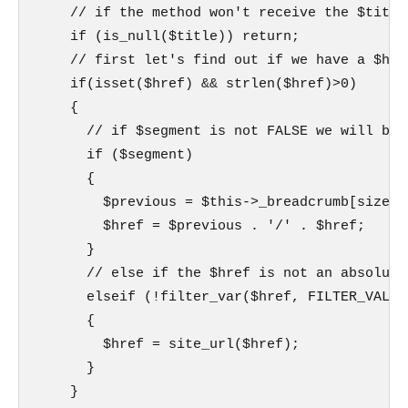
    // if the method won't receive the $title
    if (is_null($title)) return;

    // first let's find out if we have a $href
    if(isset($href) && strlen($href)>0)

    {

      // if $segment is not FALSE we will bui
      if ($segment)

      {

        $previous = $this->_breadcrumb[sizeof
        $href = $previous . '/' . $href;

      }

      // else if the $href is not an absolute
      elseif (!filter_var($href, FILTER_VALIDA
      {

        $href = site_url($href);

      }

    }
