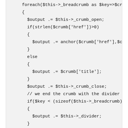
    foreach($this->_breadcrumb as $key=>$crumb
    {

      $output .= $this->_crumb_open;

      if(strlen($crumb['href'])>0)

      {

        $output .= anchor($crumb['href'],$crum
      }

      else

      {

        $output .= $crumb['title'];

      }

      $output .= $this->_crumb_close;

      // we end the crumb with the divider if
      if($key < (sizeof($this->_breadcrumb)-1)
      {

        $output .= $this->_divider;

      }
