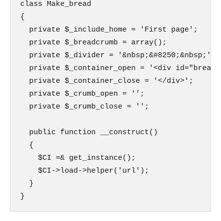
class Make_bread

{

  private $_include_home = 'First page';

  private $_breadcrumb = array();

  private $_divider = '&nbsp;&#8250;&nbsp;';

  private $_container_open = '<div id="breadcr
  private $_container_close = '</div>';

  private $_crumb_open = '';

  private $_crumb_close = '';

  public function __construct()

  {

    $CI =& get_instance();

    $CI->load->helper('url');

  }

}