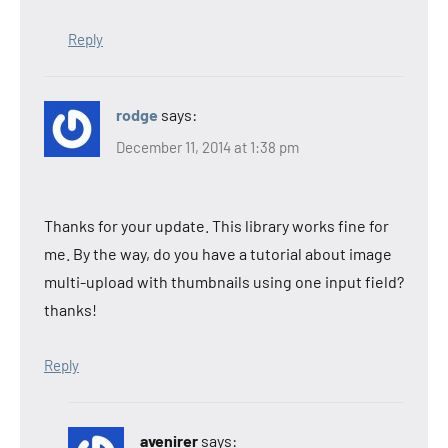
Reply
rodge
says:
December 11, 2014 at 1:38 pm
Thanks for your update. This library works fine for
me. By the way, do you have a tutorial about image
multi-upload with thumbnails using one input field?
thanks!
Reply
avenirer
says: