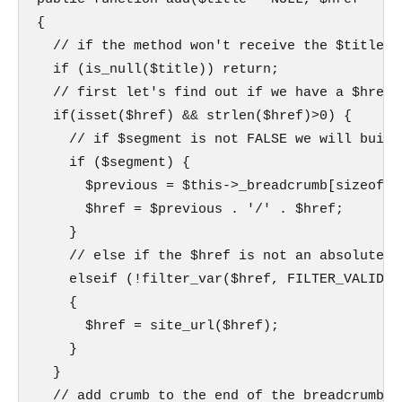
{

  // if the method won't receive the $title p
  if (is_null($title)) return;

  // first let's find out if we have a $href

  if(isset($href) && strlen($href)>0) {

    // if $segment is not FALSE we will build
    if ($segment) {

      $previous = $this->_breadcrumb[sizeof($
      $href = $previous . '/' . $href;

    }

    // else if the $href is not an absolute p
    elseif (!filter_var($href, FILTER_VALIDATE
    {

      $href = site_url($href);

    }

  }

  // add crumb to the end of the breadcrumb
