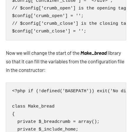
$config['container_close'] = '</div>';

// $config['crumb_open'] is the opening tag o
$config['crumb_open'] = '';

// $config['crumb_close'] is the closing tag 
$config['crumb_close'] = '';
Now we will change the start of the
Make_bread
library
so that it can fill the variables from the configuration file
in the constructor:
<?php if (!defined('BASEPATH')) exit('No dire
class Make_bread

{

  private $_breadcrumb = array();

  private $_include_home;
