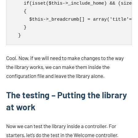
    if(isset($this->_include_home) && (sizeof
    {

      $this->_breadcrumb[] = array('title'=>$
    }

  }
Cool. Now, if we will need to make changes to the way
the library works, we can make them inside the
configuration file and leave the library alone.
The testing – Putting the library
at work
Now we can test the library inside a controller. For
starters, let’s do the test in the Welcome controller.