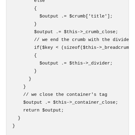
        else

        {

          $output .= $crumb['title'];

        }

        $output .= $this->_crumb_close;

        // we end the crumb with the divider 
        if($key < (sizeof($this->_breadcrumb)-
        {

          $output .= $this->_divider;

        }

      }

    }

    // we close the container's tag

    $output .= $this->_container_close;

    return $output;

  }

}