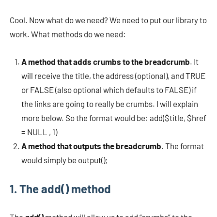
Cool. Now what do we need? We need to put our library to
work. What methods do we need:
A method that adds crumbs to the breadcrumb
. It
will receive the title, the address (optional), and TRUE
or FALSE (also optional which defaults to FALSE) if
the links are going to really be crumbs. I will explain
more below. So the format would be: add($title, $href
= NULL , 1)
A method that outputs the breadcrumb
. The format
would simply be output();
1. The add() method