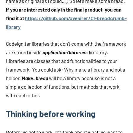
name as original as I could…). So let’s make some bread.
If you are interested only in the final product, you can
find it at
https://github.com/avenirer/CI-breadcrumb-
library
CodeIgniter libraries that don’t come with the framework
are stored inside
application/libraries
directory.
Libraries are classes that add functionalities to your
framework. You could ask: Why make a library and not a
helper.
Make_bread
will be a library because is not a
simple collection of functions, but methods that work
with each other.
Thinking before working
Before we get to work let’s think about what we want to