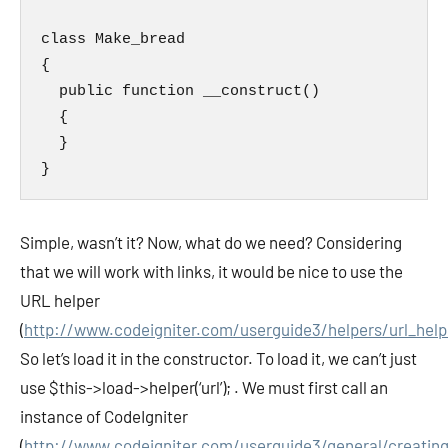
class Make_bread

{

  public function __construct()

  {

  }

}
Simple, wasn’t it? Now, what do we need? Considering
that we will work with links, it would be nice to use the
URL helper
(
http://www.codeigniter.com/userguide3/helpers/url_help
So let’s load it in the constructor. To load it, we can’t just
use
$this->load->helper(‘url’);
. We must first call an
instance of CodeIgniter
(
http://www.codeigniter.com/userguide3/general/creating_l