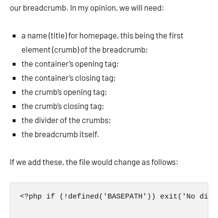
our breadcrumb. In my opinion, we will need:
a name (title) for homepage, this being the first
element (crumb) of the breadcrumb;
the container’s opening tag;
the container’s closing tag;
the crumb’s opening tag;
the crumb’s closing tag;
the divider of the crumbs;
the breadcrumb itself.
If we add these, the file would change as follows:
<?php if (!defined('BASEPATH')) exit('No dire