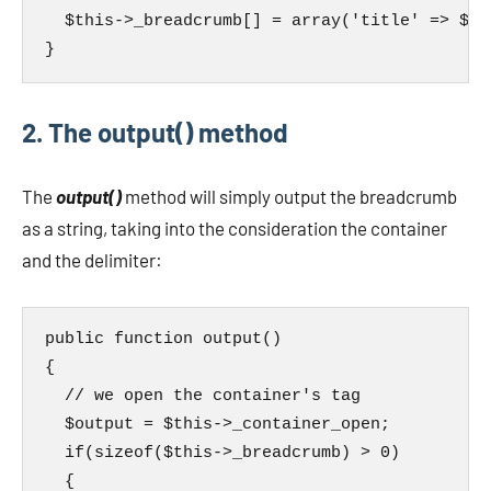
  $this->_breadcrumb[] = array('title' => $ti
}
2. The output() method
The
output()
method will simply output the breadcrumb
as a string, taking into the consideration the container
and the delimiter:
public function output()

{

  // we open the container's tag

  $output = $this->_container_open;

  if(sizeof($this->_breadcrumb) > 0)

  {
