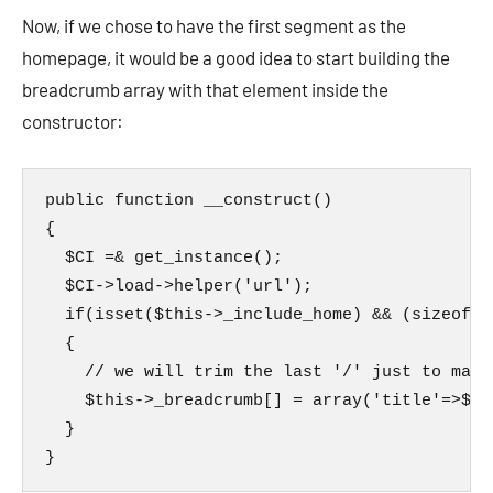
Now, if we chose to have the first segment as the
homepage, it would be a good idea to start building the
breadcrumb array with that element inside the
constructor:
public function __construct()

{

  $CI =& get_instance();

  $CI->load->helper('url');

  if(isset($this->_include_home) && (sizeof($
  {

    // we will trim the last '/' just to make
    $this->_breadcrumb[] = array('title'=>$th
  }

}