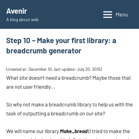
Skip
Avenir
to
Menu
A blog about web
content
Step 10 – Make your first library: a
breadcrumb generator
(created at: December 10, last update: July 20, 2015)
What site doesn’t need a breadcrumb? Maybe those that
are not user friendly…
So why not make a breadcrumb library to help us with the
task of outputting a breadcrumb on our site?
We will name our library
Make_bread
(I tried to make the