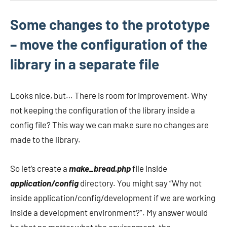
Some changes to the prototype
– move the configuration of the
library in a separate file
Looks nice, but… There is room for improvement. Why
not keeping the configuration of the library inside a
config file? This way we can make sure no changes are
made to the library.
So let’s create a
make_bread.php
file inside
application/config
directory. You might say “Why not
inside application/config/development if we are working
inside a development environment?”. My answer would