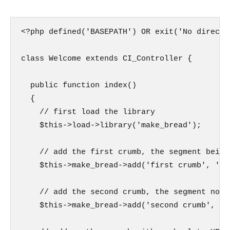
<?php defined('BASEPATH') OR exit('No direct 
class Welcome extends CI_Controller {

  public function index()

  {

    // first load the library

    $this->load->library('make_bread');

    // add the first crumb, the segment being
    $this->make_bread->add('first crumb', 'te
    // add the second crumb, the segment not 
    $this->make_bread->add('second crumb', 't