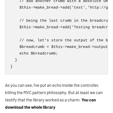
    // add another crumb with a absolute URL

    $this->make_bread->add('test','http://goog
    // being the last crumb in the breadcrumb
    $this->make_bread->add('Testing breadcrumb
    // now, let's store the output of the bre
    $breadcrumb = $this->make_bread->output();
    echo $breadcrumb;

  }

}
As you can see, I’ve put an echo inside the controller,
killing the MVC pattern philosophy. But at least we can
testify that the library worked as a charm.
You can
download the whole library