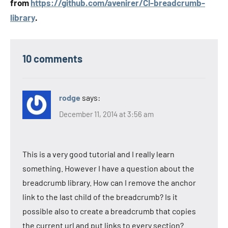
from
https://github.com/avenirer/CI-breadcrumb-
library
.
10 comments
rodge
says:
December 11, 2014 at 3:56 am
This is a very good tutorial and I really learn
something. However I have a question about the
breadcrumb library. How can I remove the anchor
link to the last child of the breadcrumb? Is it
possible also to create a breadcrumb that copies
the current url and put links to every section?