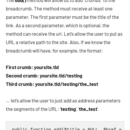
The
add()
method will allow us to add “crumbs” to the
breadcrumb. The method must receive at least one
parameter. The first parameter must be the title of the
link. As a second parameter, which is optional, the
method can receive the url. Let’s allow the user to put as
URL a relative path to the site. Also, if we know the
breadcrumb will have, for example, the format:
First crumb: yoursite.tld
Second crumb: yoursite.tld/testing
Third crumb: yoursite.tld/testing/the_test
… let’s allow the user to just add as address parameters
the segments of the URL: ‘
testing
‘, ‘
the_test
‘.
public function add($title = NULL, $href = ''