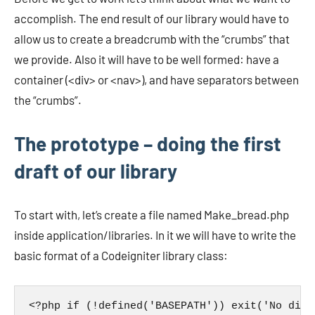
accomplish. The end result of our library would have to
allow us to create a breadcrumb with the “crumbs” that
we provide. Also it will have to be well formed: have a
container (<div> or <nav>), and have separators between
the “crumbs”.
The prototype – doing the first
draft of our library
To start with, let’s create a file named Make_bread.php
inside application/libraries. In it we will have to write the
basic format of a Codeigniter library class:
<?php if (!defined('BASEPATH')) exit('No dire