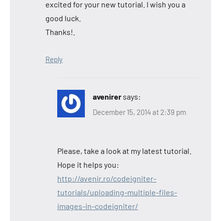
excited for your new tutorial. I wish you a
good luck.
Thanks!.
Reply
avenirer
says:
December 15, 2014 at 2:39 pm
Please, take a look at my latest tutorial.
Hope it helps you:
http://avenir.ro/codeigniter-
tutorials/uploading-multiple-files-
images-in-codeigniter/