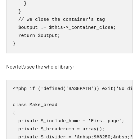
    }

  }

  // we close the container's tag

  $output .= $this->_container_close;

  return $output;

}
Now let’s see the whole library:
<?php if (!defined('BASEPATH')) exit('No dire
class Make_bread

{

  private $_include_home = 'First page';

  private $_breadcrumb = array();

  private $_divider = '&nbsp;&#8250;&nbsp;';
