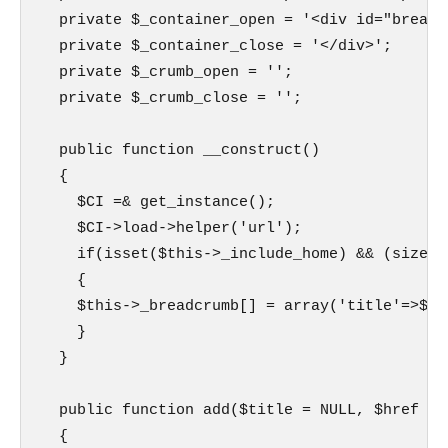
  private $_container_open = '<div id="breadcr
  private $_container_close = '</div>';

  private $_crumb_open = '';

  private $_crumb_close = '';

  public function __construct()

  {

    $CI =& get_instance();

    $CI->load->helper('url');

    if(isset($this->_include_home) && (sizeof
    {

    $this->_breadcrumb[] = array('title'=>$th
    }

  }

  public function add($title = NULL, $href = 
  {
