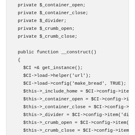
  private $_container_open;

  private $_container_close;

  private $_divider;

  private $_crumb_open;

  private $_crumb_close;

  public function __construct()

  {

    $CI =& get_instance();

    $CI->load->helper('url');

    $CI->load->config('make_bread', TRUE);

    $this->_include_home = $CI->config->item(
    $this->_container_open = $CI->config->ite
    $this->_container_close = $CI->config->it
    $this->_divider = $CI->config->item('divi
    $this->_crumb_open = $CI->config->item('c
    $this->_crumb_close = $CI->config->item('