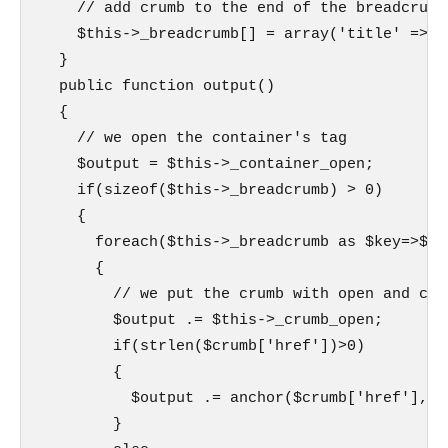
    // add crumb to the end of the breadcrumb

    $this->_breadcrumb[] = array('title' => $
  }

  public function output()

  {

    // we open the container's tag

    $output = $this->_container_open;

    if(sizeof($this->_breadcrumb) > 0)

    {

      foreach($this->_breadcrumb as $key=>$cru
      {

        // we put the crumb with open and clos
        $output .= $this->_crumb_open;

        if(strlen($crumb['href'])>0)

        {

          $output .= anchor($crumb['href'],$c
        }
