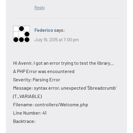
Reply
Federico
says:
July 19, 2015 at 7:00 pm
Hi Avenir, I got an error trying to test the library…
A PHP Error was encountered
Severity: Parsing Error
Message: syntax error, unexpected ‘$breadcrumb’
(T_VARIABLE)
Filename: controllers/Welcome.php
Line Number: 41
Backtrace: