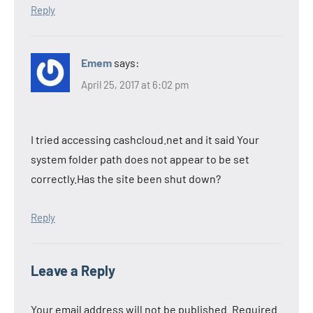
Reply
Emem
says:
April 25, 2017 at 6:02 pm
I tried accessing cashcloud.net and it said Your
system folder path does not appear to be set
correctly.Has the site been shut down?
Reply
Leave a Reply
Your email address will not be published.
Required