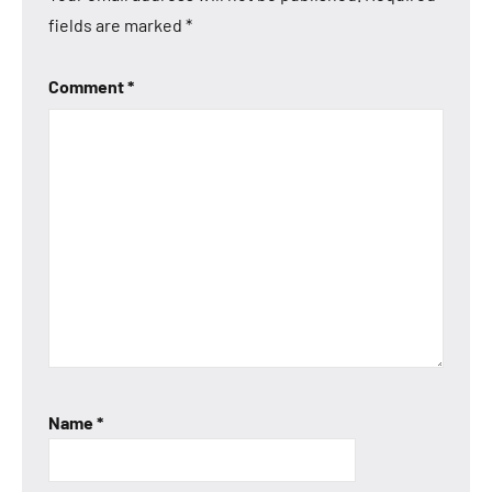
fields are marked
*
Comment
*
Name
*