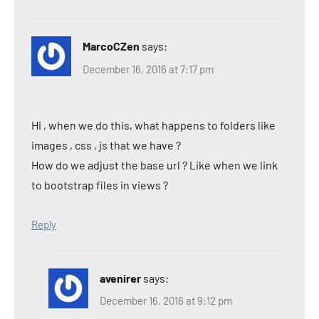
MarcoCZen
says:
December 16, 2016 at 7:17 pm
Hi , when we do this, what happens to folders like
images , css , js that we have ?
How do we adjust the base url ? Like when we link
to bootstrap files in views ?
Reply
avenirer
says:
December 16, 2016 at 9:12 pm