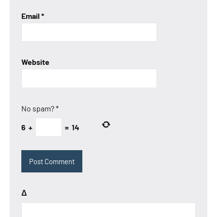
Email
*
Website
No spam?
*
6
+
=
14
Δ