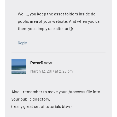
Well… you keep the asset folders inside de
public area of your website. And when you call
them you simply use site_url():
Reply
PeterD
says:
March 12, 2017 at 2:28 pm
Also – remember to move your .htaccess file into
your public directory.
(really great set of tutorials btw:)