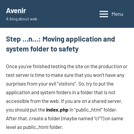
Skip
Avenir
to
Menu
A blog about web
content
Step …n…: Moving application and
system folder to safety
Once you’ve finished testing the site on the production or
test server is time to make sure that you won’t have any
surprises from your evil “visitors”. So, try to put the
application and system folders in a folder that is not
accessible from the web. If you are on a shared server,
you should put the
index.php
in “public_html” folder.
After that, create a folder (maybe named “ci”?) on same
level as public_html folder.