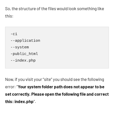
So, the structure of the files would look something like
this:
-ci

--application

--system

-public_html

--index.php
Now, if you visit your “site” you should see the following
error: “
Your system folder path does not appear to be
set correctly. Please open the following file and correct
this: index.php
“.