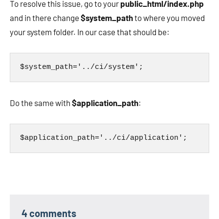
To resolve this issue, go to your
public_html/index.php
and in there change
$system_path
to where you moved
your system folder. In our case that should be:
$system_path='../ci/system';
Do the same with
$application_path
:
$application_path='../ci/application';
4 comments