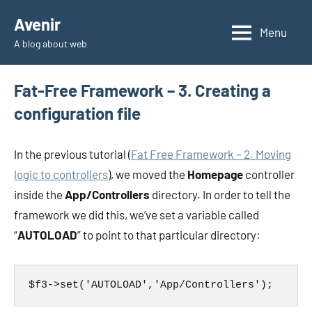
Skip
Avenir
to
Menu
A blog about web
content
Fat-Free Framework – 3. Creating a
configuration file
In the previous tutorial (
Fat Free Framework – 2. Moving
logic to controllers
), we moved the
Homepage
controller
inside the
App/Controllers
directory. In order to tell the
framework we did this, we’ve set a variable called
“
AUTOLOAD
” to point to that particular directory:
$f3->set('AUTOLOAD','App/Controllers');