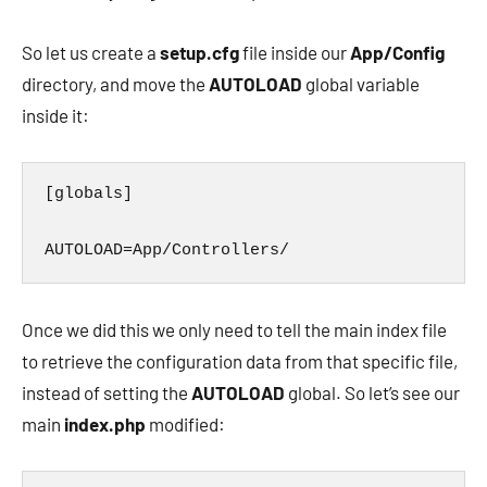
So let us create a
setup.cfg
file inside our
App/Config
directory, and move the
AUTOLOAD
global variable
inside it:
[globals]

AUTOLOAD=App/Controllers/
Once we did this we only need to tell the main index file
to retrieve the configuration data from that specific file,
instead of setting the
AUTOLOAD
global. So let’s see our
main
index.php
modified: