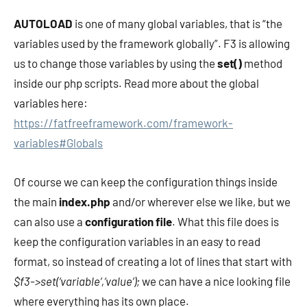
AUTOLOAD
is one of many global variables, that is “the
variables used by the framework globally”. F3 is allowing
us to change those variables by using the
set()
method
inside our php scripts. Read more about the global
variables here:
https://fatfreeframework.com/framework-
variables#Globals
Of course we can keep the configuration things inside
the main
index.php
and/or wherever else we like, but we
can also use a
configuration file
. What this file does is
keep the configuration variables in an easy to read
format, so instead of creating a lot of lines that start with
$f3->set(‘variable’,’value’);
we can have a nice looking file
where everything has its own place.