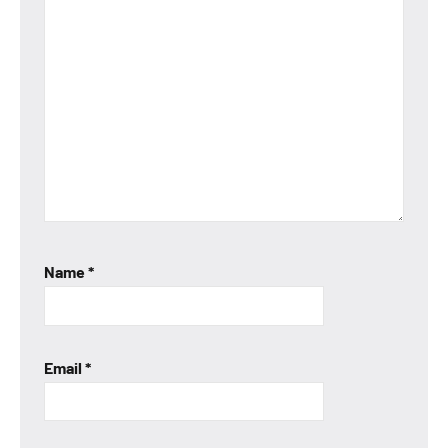
Name
*
Email
*