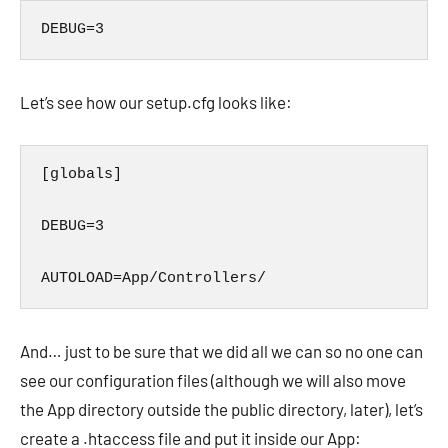
DEBUG=3
Let’s see how our setup.cfg looks like:
[globals]

DEBUG=3

AUTOLOAD=App/Controllers/
And… just to be sure that we did all we can so no one can
see our configuration files (although we will also move
the App directory outside the public directory, later), let’s
create a .htaccess file and put it inside our App: