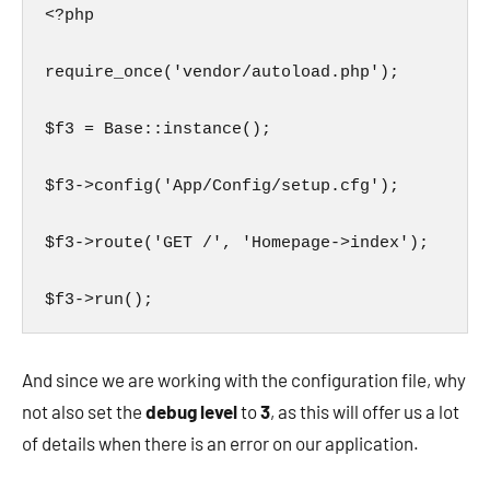
<?php

require_once('vendor/autoload.php');

$f3 = Base::instance();

$f3->config('App/Config/setup.cfg');

$f3->route('GET /', 'Homepage->index');

$f3->run();
And since we are working with the configuration file, why
not also set the
debug level
to
3
, as this will offer us a lot
of details when there is an error on our application.