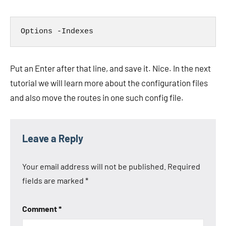
Put an Enter after that line, and save it. Nice. In the next
tutorial we will learn more about the configuration files
and also move the routes in one such config file.
Leave a Reply
Your email address will not be published.
Required
fields are marked
*
Comment
*