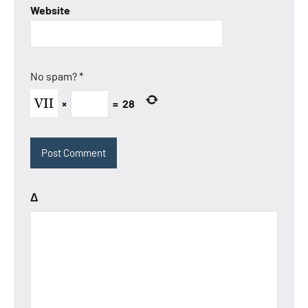
Website
No spam?
*
×
=
28
Δ