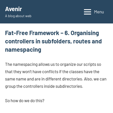
Skip
Avenir
to
Menu
A blog about web
content
Fat-Free Framework – 6. Organising
controllers in subfolders, routes and
namespacing
The namespacing allows us to organize our scripts so
that they won’t have conflicts if the classes have the
same name and are in different directories. Also, we can
group the controllers inside subdirectories.
So how do we do this?