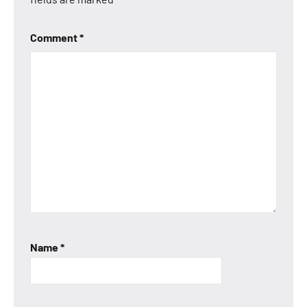
Comment
*
Name
*