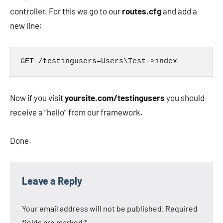
controller. For this we go to our
routes.cfg
and add a
new line:
GET /testingusers=Users\Test->index
Now if you visit
yoursite.com/testingusers
you should
receive a “hello” from our framework.
Done.
Leave a Reply
Your email address will not be published.
Required
fields are marked
*