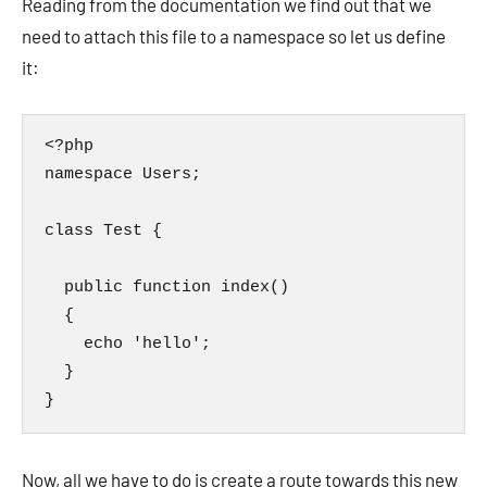
Reading from the documentation we find out that we
need to attach this file to a namespace so let us define
it:
<?php

namespace Users;

class Test {

  public function index()

  {

    echo 'hello';

  }

}
Now, all we have to do is create a route towards this new