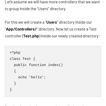
Let’s assume we will have more controllers that we want
to group inside the “Users” directory.
For this we will create a “
Users
” directory inside our
“
App/Controllers/
” directory. Now let us create a Test
controller (
Test.php
) inside our newly created directory:
<?php

class Test {

  public function index()

  {

    echo 'hello';

  }

}