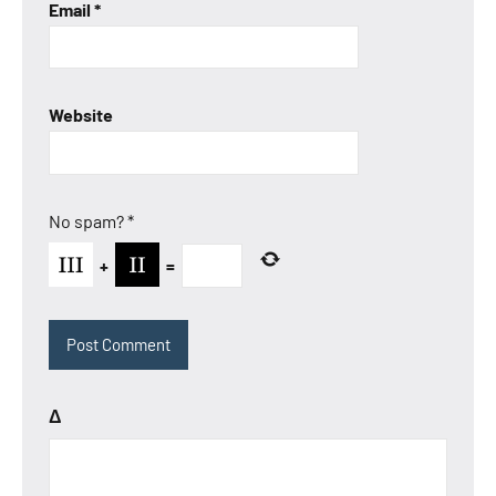
Email
*
Website
No spam?
*
+
=
Δ