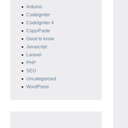
Arduino
Codeigniter
CodeIgniter 4
Copy/Paste
Good to know
Javascript
Laravel
PHP
SEO
Uncategorized
WordPress