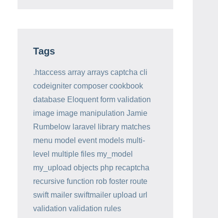
Tags
.htaccess
array
arrays
captcha
cli
codeigniter
composer
cookbook
database
Eloquent
form validation
image
image manipulation
Jamie
Rumbelow
laravel
library
matches
menu
model event
models
multi-
level
multiple files
my_model
my_upload
objects
php
recaptcha
recursive function
rob foster
route
swift mailer
swiftmailer
upload
url
validation
validation rules