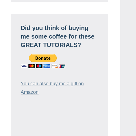
Did you think of buying
me some coffee for these
GREAT TUTORIALS?
You can also buy me a gift on
Amazon