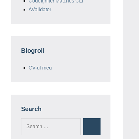
CodeIgniter Matches CLI
AValidator
Blogroll
CV-ul meu
Search
Search
Search
for: