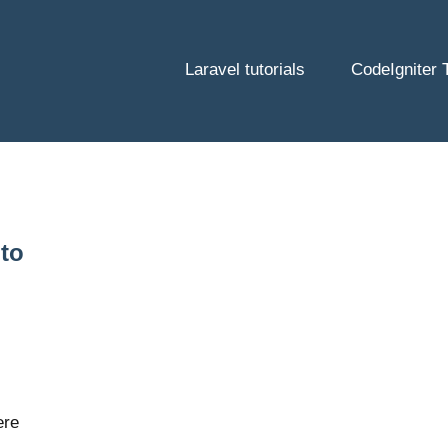
Laravel tutorials
CodeIgniter T
 to
ere