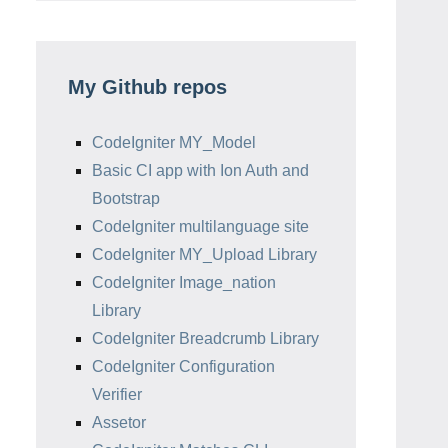
My Github repos
CodeIgniter MY_Model
Basic CI app with Ion Auth and
Bootstrap
CodeIgniter multilanguage site
CodeIgniter MY_Upload Library
CodeIgniter Image_nation
Library
CodeIgniter Breadcrumb Library
CodeIgniter Configuration
Verifier
Assetor