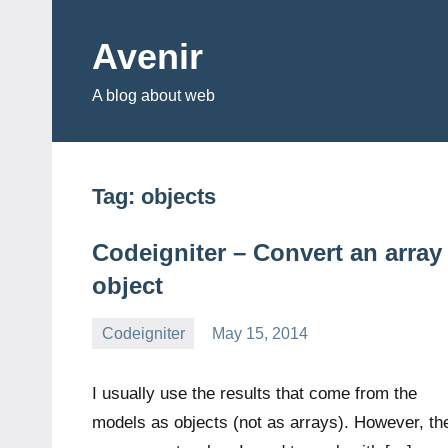
Skip
to
Avenir
content
A blog about web
Tag:
objects
Codeigniter – Convert an array
object
Codeigniter
May 15, 2014
avenirer
1
comment
I usually use the results that come from the
models as objects (not as arrays). However, th