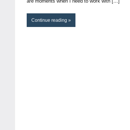
are moments when I need to work with […]
Continue reading