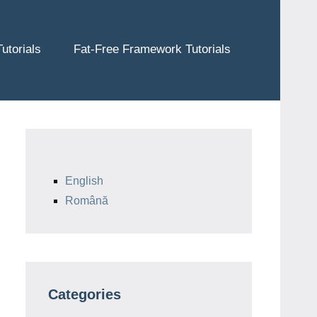
utorials
Fat-Free Framework Tutorials
English
Română
Categories