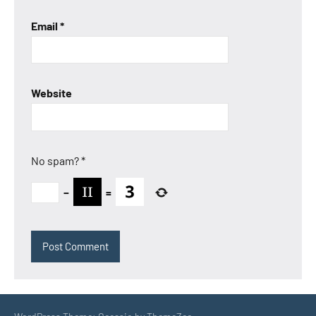
Email
*
Website
No spam?
*
−
=