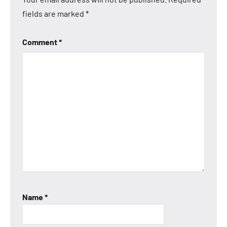
fields are marked
*
Comment
*
Name
*