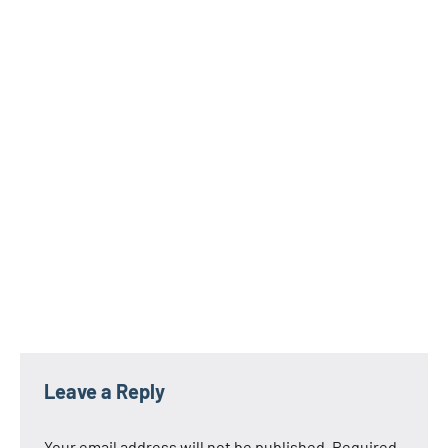
Leave a Reply
Your email address will not be published.
Required