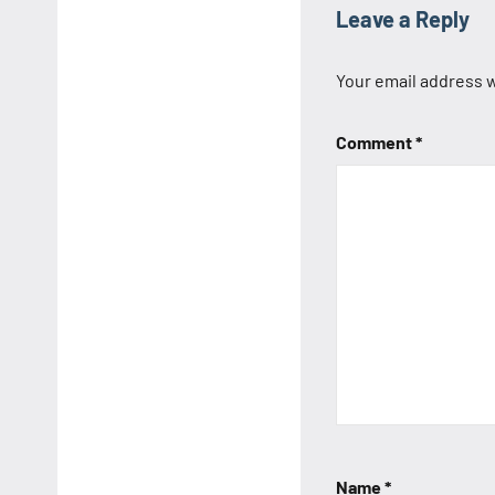
Leave a Reply
Your email address w
Comment
*
Name
*