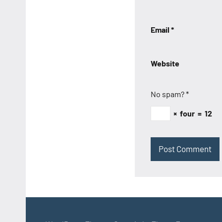
Email
*
Website
No spam?
*
×
four
=
12