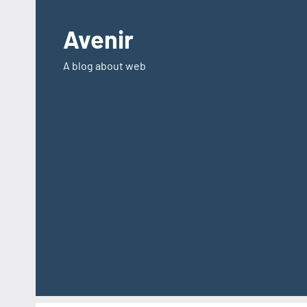
Skip
to
Avenir
content
A blog about web