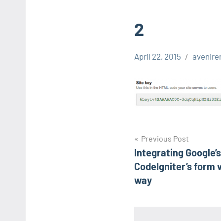
2
April 22, 2015
avenire
Post
Previous Post
Integrating Google’
navigation
CodeIgniter’s form v
way