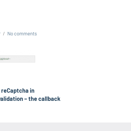
r
No comments
s reCaptcha in
alidation – the callback