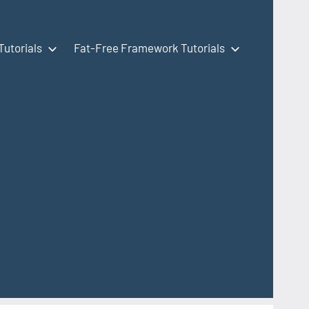
Tutorials
Fat-Free Framework Tutorials