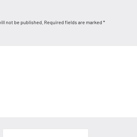
ill not be published.
Required fields are marked
*