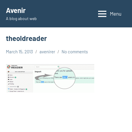
Skip
Avenir
to
Menu
A blog about web
content
theoldreader
March 15, 2013
avenirer
No comments