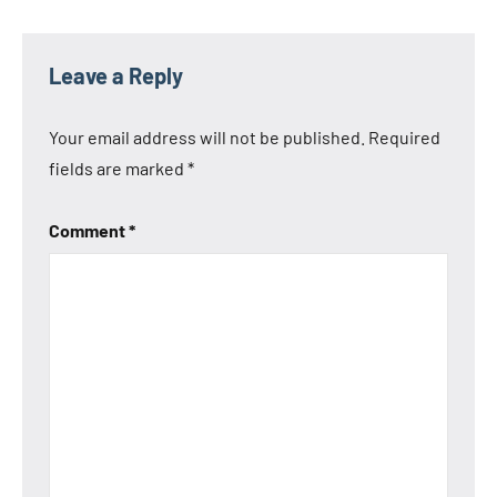
Leave a Reply
Your email address will not be published.
Required
fields are marked
*
Comment
*