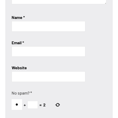
Name
*
Email
*
Website
No spam?
*
+
=
2