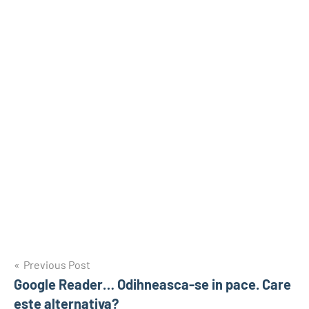
Post
Previous Post
Google Reader… Odihneasca-se in pace. Care
navigation
este alternativa?