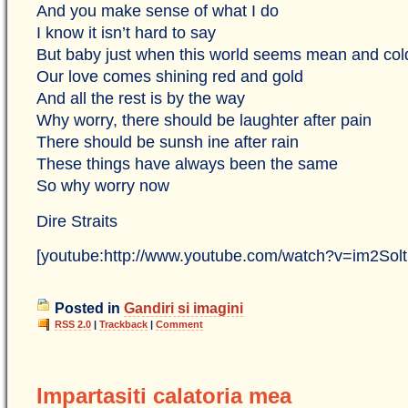
And you make sense of what I do
I know it isn’t hard to say
But baby just when this world seems mean and col
Our love comes shining red and gold
And all the rest is by the way
Why worry, there should be laughter after pain
There should be sunsh ine after rain
These things have always been the same
So why worry now
Dire Straits
[youtube:http://www.youtube.com/watch?v=im2Sol
Posted in
Gandiri si imagini
RSS 2.0
|
Trackback
|
Comment
Impartasiti calatoria mea