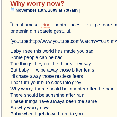
Why worry now?
November 13th, 2009 at 7:07am |
Îi mulţumesc
Irinei
pentru acest link pe care mi
prietenia din spatele gestului.
[youtube:http://www.youtube.com/watch?v=01XI
Baby I see this world has made you sad
Some people can be bad
The things they do, the things they say
But baby I’ll wipe away those bitter tears
I’ll chase away those restless fears
That turn your blue skies into grey
Why worry, there should be laughter after the pain
There should be sunshine after rain
These things have always been the same
So why worry now
Baby when I get down I turn to you