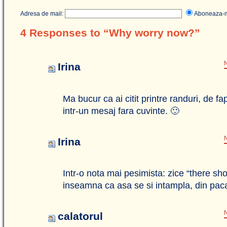
Adresa de mail:
Aboneaza
4 Responses to “Why worry now?”
N
Irina
Ma bucur ca ai citit printre randuri, de fa
intr-un mesaj fara cuvinte. 🙂
N
Irina
Intr-o nota mai pesimista: zice “there s
inseamna ca asa se si intampla, din pa
N
calatorul