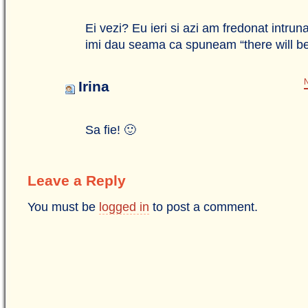
Ei vezi? Eu ieri si azi am fredonat intrun
imi dau seama ca spuneam “there will b
N
Irina
Sa fie! 🙂
Leave a Reply
You must be
logged in
to post a comment.