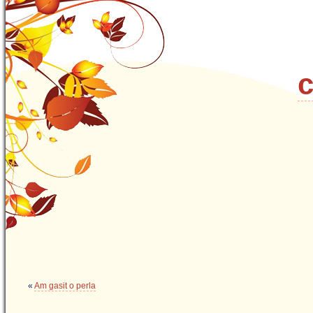
c
«
Am gasit o perla