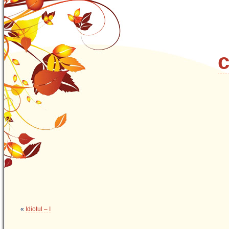
c
«
Idiotul – I