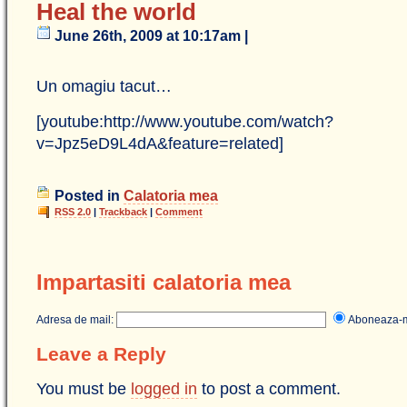
Heal the world
June 26th, 2009 at 10:17am |
Un omagiu tacut…
[youtube:http://www.youtube.com/watch?
v=Jpz5eD9L4dA&feature=related]
Posted in
Calatoria mea
RSS 2.0
|
Trackback
|
Comment
Impartasiti calatoria mea
Adresa de mail:
Aboneaza
Leave a Reply
You must be
logged in
to post a comment.